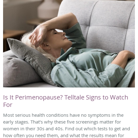
Is It Perimenopause? Telltale Signs to Watch
For
Most serious health conditions have no symptoms in the
early stages. That’s why these five screenings matter for
women in their 30s and 40s. Find out which tests to get and
how often you need them, and what the results mean for