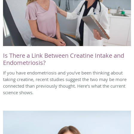
Is There a Link Between Creatine Intake and
Endometriosis?
If you have endometriosis and you’ve been thinking about
taking creatine, recent studies suggest the two may be more
connected than previously thought. Here’s what the current
science shows.