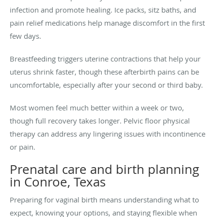
infection and promote healing. Ice packs, sitz baths, and
pain relief medications help manage discomfort in the first
few days.
Breastfeeding triggers uterine contractions that help your
uterus shrink faster, though these afterbirth pains can be
uncomfortable, especially after your second or third baby.
Most women feel much better within a week or two,
though full recovery takes longer. Pelvic floor physical
therapy can address any lingering issues with incontinence
or pain.
Prenatal care and birth planning
in Conroe, Texas
Preparing for vaginal birth means understanding what to
expect, knowing your options, and staying flexible when