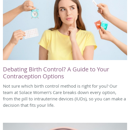
Debating Birth Control? A Guide to Your
Contraception Options
Not sure which birth control method is right for you? Our
team at Solace Women’s Care breaks down every option,
from the pill to intrauterine devices (IUDs), so you can make a
decision that fits your life.