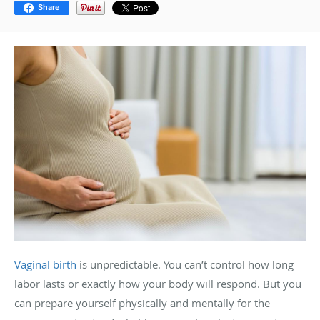
Share
Vaginal birth
is unpredictable. You can’t control how long
labor lasts or exactly how your body will respond. But you
can prepare yourself physically and mentally for the