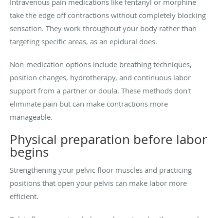
Intravenous pain medications like fentanyl or morphine
take the edge off contractions without completely blocking
sensation. They work throughout your body rather than
targeting specific areas, as an epidural does.
Non-medication options include breathing techniques,
position changes, hydrotherapy, and continuous labor
support from a partner or doula. These methods don't
eliminate pain but can make contractions more
manageable.
Physical preparation before labor
begins
Strengthening your pelvic floor muscles and practicing
positions that open your pelvis can make labor more
efficient.