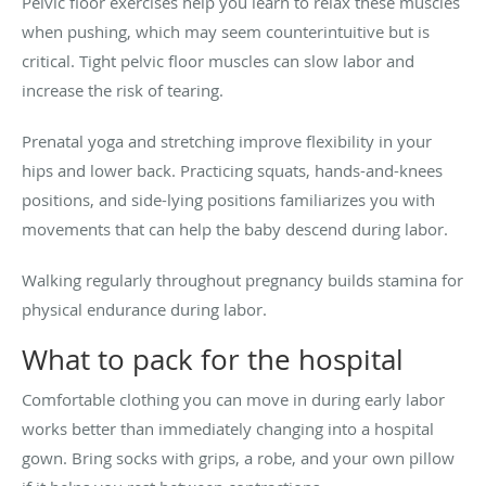
Pelvic floor exercises help you learn to relax these muscles
when pushing, which may seem counterintuitive but is
critical. Tight pelvic floor muscles can slow labor and
increase the risk of tearing.
Prenatal yoga and stretching improve flexibility in your
hips and lower back. Practicing squats, hands-and-knees
positions, and side-lying positions familiarizes you with
movements that can help the baby descend during labor.
Walking regularly throughout pregnancy builds stamina for
physical endurance during labor.
What to pack for the hospital
Comfortable clothing you can move in during early labor
works better than immediately changing into a hospital
gown. Bring socks with grips, a robe, and your own pillow