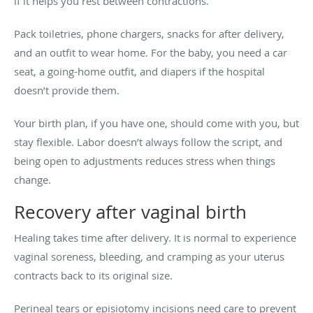
if it helps you rest between contractions.
Pack toiletries, phone chargers, snacks for after delivery,
and an outfit to wear home. For the baby, you need a car
seat, a going-home outfit, and diapers if the hospital
doesn’t provide them.
Your birth plan, if you have one, should come with you, but
stay flexible. Labor doesn’t always follow the script, and
being open to adjustments reduces stress when things
change.
Recovery after vaginal birth
Healing takes time after delivery. It is normal to experience
vaginal soreness, bleeding, and cramping as your uterus
contracts back to its original size.
Perineal tears or episiotomy incisions need care to prevent