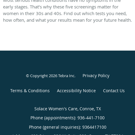
Most serious health conditions have no symptoms in the
early stages. That’s why these five screenings matter for
women in their 30s and 40s. Find out which tests you need,
how often, and what your results mean for your future health.
Privacy Policy
© Copyright 2026
Tebra Inc
.
Terms & Conditions
Accessibility Notice
Contact Us
Solace Women's Care, Conroe, TX
Phone (appointments):
936-441-7100
Phone (general inquiries): 9364417100