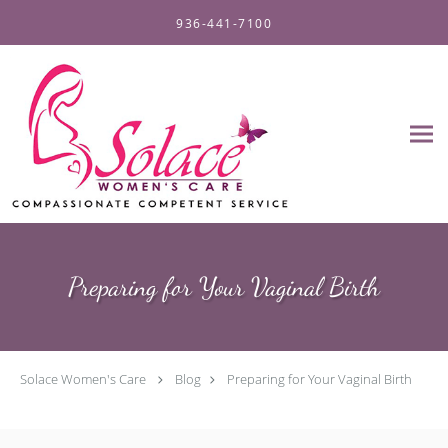
Skip to main content
936-441-7100
Preparing for Your Vaginal Birth
Solace Women's Care
Blog
Preparing for Your Vaginal Birth