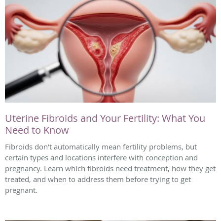
Uterine Fibroids and Your Fertility: What You
Need to Know
Fibroids don’t automatically mean fertility problems, but
certain types and locations interfere with conception and
pregnancy. Learn which fibroids need treatment, how they get
treated, and when to address them before trying to get
pregnant.