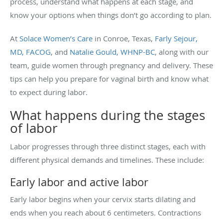
process, understand what happens at each stage, and
know your options when things don’t go according to plan.
At
Solace Women’s Care
in Conroe, Texas,
Farly Sejour,
MD, FACOG
, and
Natalie Gould, WHNP-BC
, along with our
team, guide women through pregnancy and delivery. These
tips can help you prepare for vaginal birth and know what
to expect during labor.
What happens during the stages
of labor
Labor progresses through three distinct stages, each with
different physical demands and timelines. These include:
Early labor and active labor
Early labor begins when your cervix starts dilating and
ends when you reach about 6 centimeters. Contractions