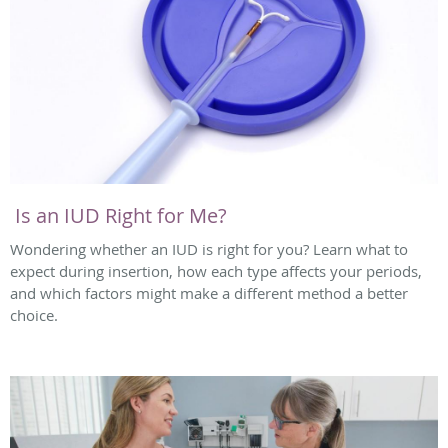
Is an IUD Right for Me?
Wondering whether an IUD is right for you? Learn what to
expect during insertion, how each type affects your periods,
and which factors might make a different method a better
choice.