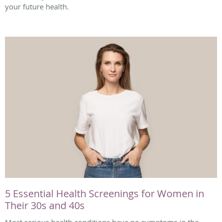
your future health.
5 Essential Health Screenings for Women in
Their 30s and 40s