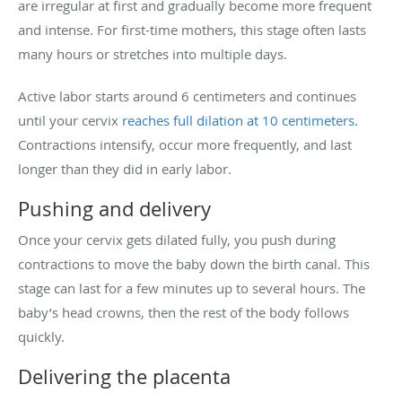
are irregular at first and gradually become more frequent
and intense. For first-time mothers, this stage often lasts
many hours or stretches into multiple days.
Active labor starts around 6 centimeters and continues
until your cervix
reaches full dilation at 10 centimeters
.
Contractions intensify, occur more frequently, and last
longer than they did in early labor.
Pushing and delivery
Once your cervix gets dilated fully, you push during
contractions to move the baby down the birth canal. This
stage can last for a few minutes up to several hours. The
baby’s head crowns, then the rest of the body follows
quickly.
Delivering the placenta