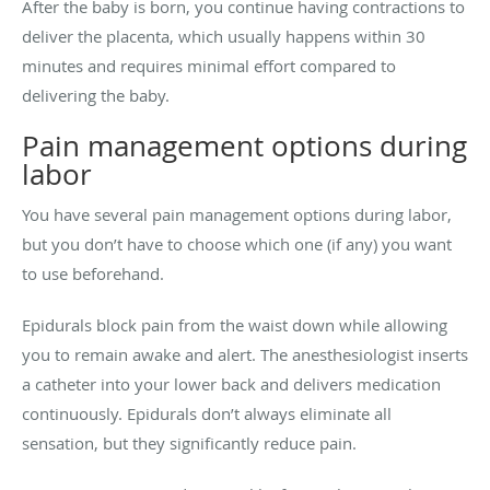
After the baby is born, you continue having contractions to
deliver the placenta, which usually happens within 30
minutes and requires minimal effort compared to
delivering the baby.
Pain management options during
labor
You have several pain management options during labor,
but you don’t have to choose which one (if any) you want
to use beforehand.
Epidurals block pain from the waist down while allowing
you to remain awake and alert. The anesthesiologist inserts
a catheter into your lower back and delivers medication
continuously. Epidurals don’t always eliminate all
sensation, but they significantly reduce pain.