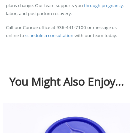
plans change. Our team supports you
through pregnancy
,
labor, and postpartum recovery.
Call our Conroe office at 936-441-7100 or message us
online to
schedule a consultation
with our team today.
You Might Also Enjoy...