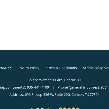
Privacy Policy
Terms & Conditions
Accessibility No
ebra Inc
.
Solace Women's Care, Conroe, TX
(appointments):
936-441-7100
|
Phone (general inquiries): 936
Address:
690 S Loop 336 W, Suite 220,
Conroe
,
TX
77304
4.88/5 Star Rating