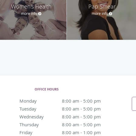
Women's Health
Pap Smear
more info
more info
OFFICE HOURS
Monday
8:00 am to 5:00 pm
8:00 am - 5:00 pm
Tuesday
8:00 am to 5:00 pm
8:00 am - 5:00 pm
Wednesday
8:00 am to 5:00 pm
8:00 am - 5:00 pm
Thursday
8:00 am to 5:00 pm
8:00 am - 5:00 pm
Friday
8:00 am to 1:00 pm
8:00 am - 1:00 pm