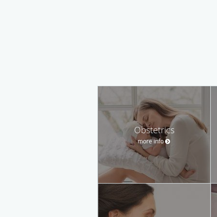
Obstetrics
more info