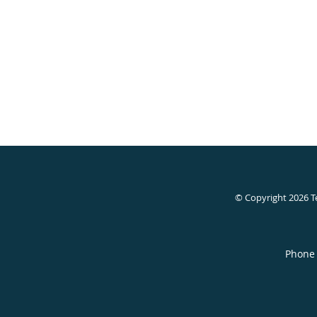
© Copyright 2026
T
Phone 