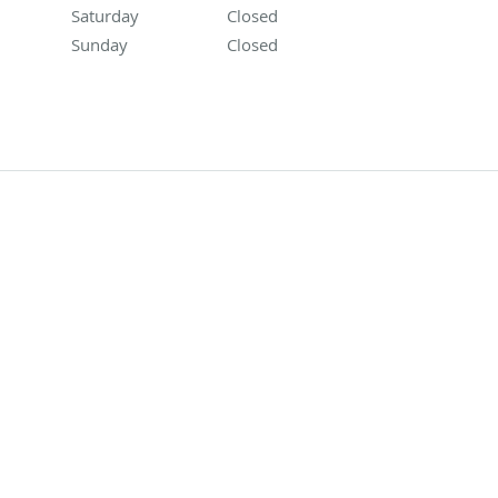
Saturday
Closed
Closed
Sunday
Closed
Closed