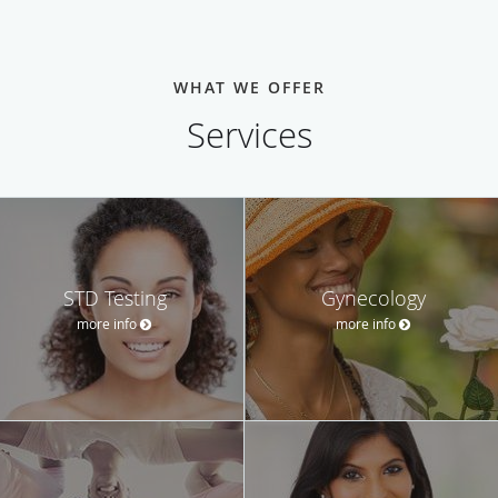
WHAT WE OFFER
Services
STD Testing
Gynecology
more info
more info