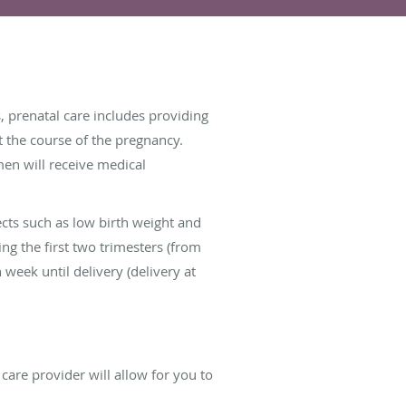
, prenatal care includes providing
 the course of the pregnancy.
men will receive medical
ects such as low birth weight and
ng the first two trimesters (from
week until delivery (delivery at
care provider will allow for you to