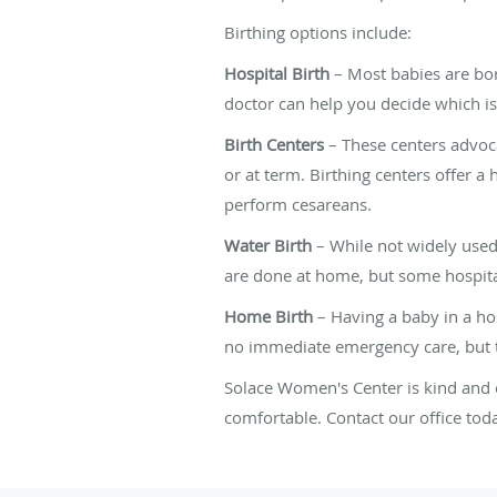
Birthing options include:
Hospital Birth
– Most babies are born
doctor can help you decide which is 
Birth Centers
– These centers advoca
or at term. Birthing centers offer a 
perform cesareans.
Water Birth
– While not widely used
are done at home, but some hospital
Home Birth
– Having a baby in a hos
no immediate emergency care, but t
Solace Women's Center is kind and 
comfortable. Contact our office to