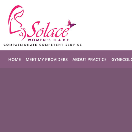
Skip to main content
HOME
MEET MY PROVIDERS
ABOUT PRACTICE
GYNECOL