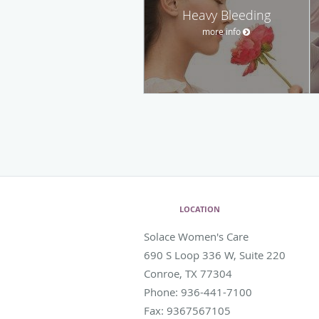
Heavy Bleeding
more info
LOCATION
Solace Women's Care
690 S Loop 336 W, Suite 220
Conroe
,
TX
77304
Phone:
936-441-7100
Fax:
9367567105