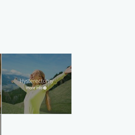
Hysterectomy
more info