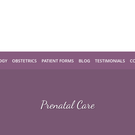
OGY
OBSTETRICS
PATIENT FORMS
BLOG
TESTIMONIALS
C
Prenatal Care