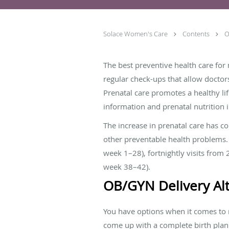
Solace Women's Care
Contents
O
The best preventive health care for 
regular check-ups that allow doctor
Prenatal care promotes a healthy li
information and prenatal nutrition 
The increase in prenatal care has c
other preventable health problems. T
week 1–28), fortnightly visits from 
week 38–42).
OB/GYN Delivery Alt
You have options when it comes to m
come up with a complete birth plan