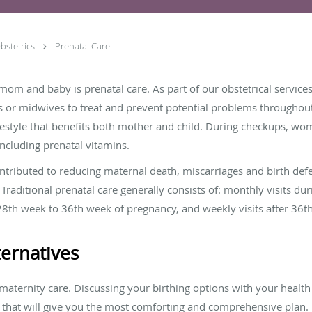
bstetrics
Prenatal Care
mom and baby is prenatal care. As part of our obstetrical services
s or midwives to treat and prevent potential problems throughout
festyle that benefits both mother and child. During checkups, wo
including prenatal vitamins.
ontributed to reducing maternal death, miscarriages and birth def
raditional prenatal care generally consists of: monthly visits duri
28th week to 36th week of pregnancy, and weekly visits after 36th 
ernatives
aternity care. Discussing your birthing options with your health 
 that will give you the most comforting and comprehensive plan.