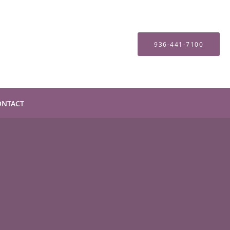
936-441-7100
ONTACT