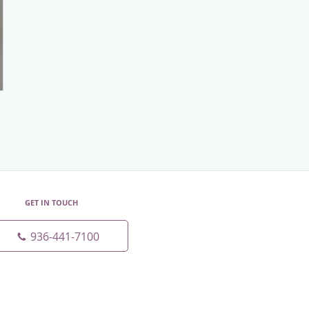
GET IN TOUCH
936-441-7100