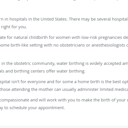
 in hospitals in the United States. There may be several hospital
right for you.
te for natural childbirth for women with low-risk pregnancies d
home birth-like setting with no obstetricians or anesthesiologists o
 in the obstetric community, water birthing is widely accepted 
s and birthing centers offer water birthing.
pital isn't for everyone and for some a home birth is the best opti
hose attending the mother can usually administer limited medica
compassionate and will work with you to make the birth of your 
day to schedule your appointment.