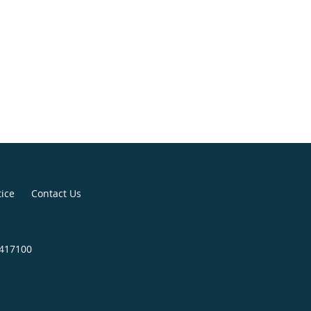
tice
Contact Us
4417100