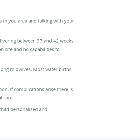
s in you area and talking with your
elivering between 37 and 42 weeks,
n site and no capabilities to
among midwives. Most water births
on. If complications arise there is
l care.
child personalized and