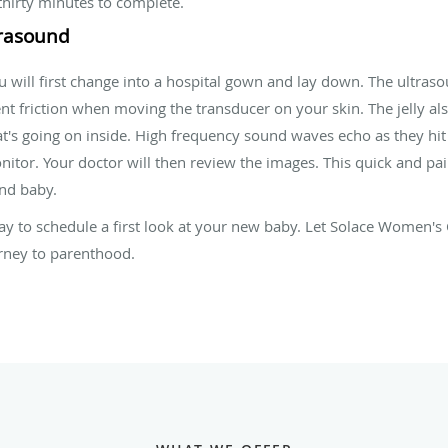
thirty minutes to complete.
trasound
ill first change into a hospital gown and lay down. The ultrasou
event friction when moving the transducer on your skin. The jelly a
at's going on inside. High frequency sound waves echo as they hit
tor. Your doctor will then review the images. This quick and pai
nd baby.
y to schedule a first look at your new baby. Let Solace Women's 
urney to parenthood.