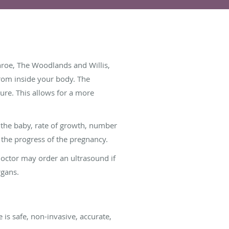
nroe, The Woodlands and Willis,
from inside your body. The
ture. This allows for a more
f the baby, rate of growth, number
 the progress of the pregnancy.
doctor may order an ultrasound if
rgans.
is safe, non-invasive, accurate,