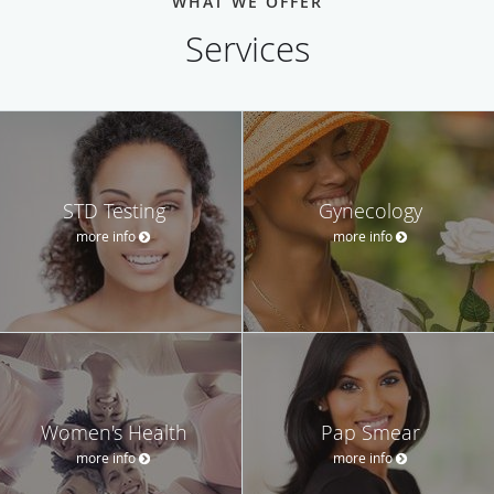
WHAT WE OFFER
Services
STD Testing
Gynecology
more info
more info
Women's Health
Pap Smear
more info
more info