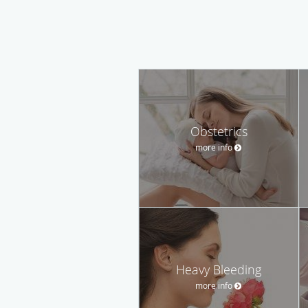
Obstetrics
more info
Heavy Bleeding
more info