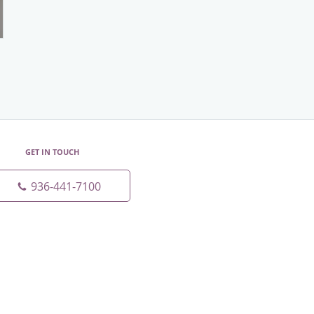
GET IN TOUCH
936-441-7100