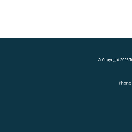
© Copyright 2026
T
Phone 