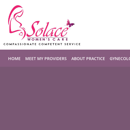
Skip to main content
HOME
MEET MY PROVIDERS
ABOUT PRACTICE
GYNECOL