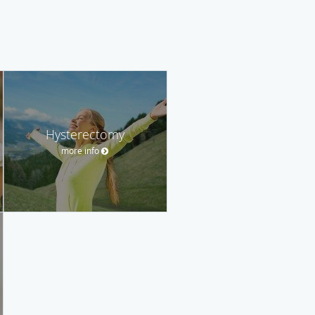
Hysterectomy
more info