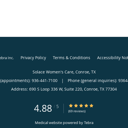
Privacy Policy
Terms & Conditions
Accessibility No
ebra Inc
.
Solace Women's Care, Conroe, TX
(appointments):
936-441-7100
|
Phone (general inquiries): 936
Address:
690 S Loop 336 W, Suite 220,
Conroe
,
TX
77304
4.88
4.88/5 Star Rating
/
5
(69 reviews)
Medical website powered by
Tebra