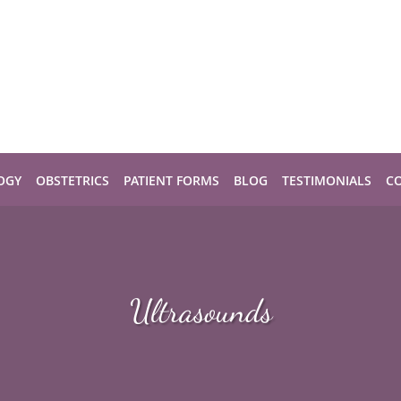
OGY
OBSTETRICS
PATIENT FORMS
BLOG
TESTIMONIALS
C
Ultrasounds