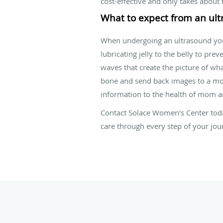
cost-effective and only takes about 
What to expect from an ul
When undergoing an ultrasound you w
lubricating jelly to the belly to pr
waves that create the picture of wh
bone and send back images to a moni
information to the health of mom a
Contact Solace Women's Center toda
care through every step of your jo