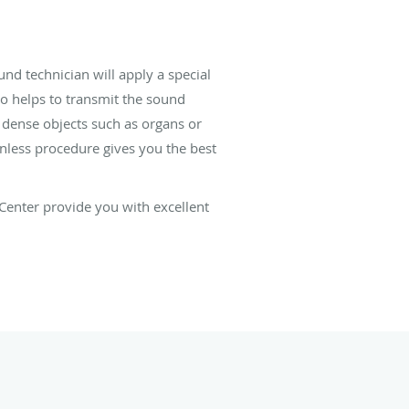
nd technician will apply a special
lso helps to transmit the sound
 dense objects such as organs or
nless procedure gives you the best
Center provide you with excellent