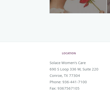
LOCATION
Solace Women's Care
690 S Loop 336 W, Suite 220
Conroe
,
TX
77304
Phone:
936-441-7100
Fax:
9367567105