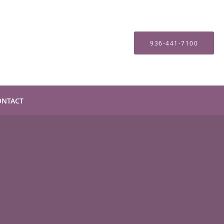
936-441-7100
ONTACT