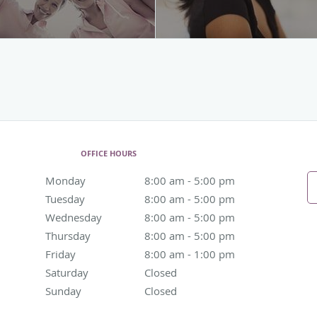
OFFICE HOURS
Monday
8:00 am to 5:00 pm
8:00 am - 5:00 pm
Tuesday
8:00 am to 5:00 pm
8:00 am - 5:00 pm
Wednesday
8:00 am to 5:00 pm
8:00 am - 5:00 pm
Thursday
8:00 am to 5:00 pm
8:00 am - 5:00 pm
Friday
8:00 am to 1:00 pm
8:00 am - 1:00 pm
Saturday
Closed
Closed
Sunday
Closed
Closed