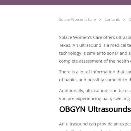
Solace Women's Care
Contents
O
Solace Women's Care offers ultrasou
Texas. An ultrasound is a medical t
technology is similar to sonar and a
complete assessment of the health
There is a lot of information that c
of babies and possibly some birth d
Additionally, ultrasounds can be us
you are experiencing pain, swelling
OBGYN Ultrasounds
An ultrasound can provide an expect