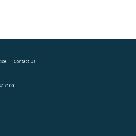
tice
Contact Us
4417100