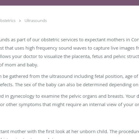
bstetrics
Ultrasounds
nds as part of our obstetric services to expectant mothers in Co
est that uses high frequency sound waves to capture live images 
llows your doctor to visualize the placenta, fetus and pelvic struc
 of mom and baby.
an be gathered from the ultrasound including fetal position, age o
efects. The sex of the baby can also be determined depending on
ed in gynecology to examine the pelvic organs and breasts. Your 
 or other symptoms that might require an internal view of your o
ant mother with the first look at her unborn child. The procedure 