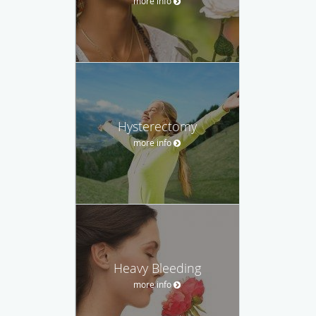
more info
Hysterectomy
more info
Heavy Bleeding
more info