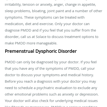
irritability, tension or anxiety, anger, change in appetite,
sleep problems, bloating, joint paint and a number of other
symptoms. These symptoms can be treated with
medication, diet and exercise. Only your doctor can
diagnose PMDD and if you feel that you suffer from the
disorder, call us at Solace to discuss treatment options to
make PMDD more manageable.
Premenstrual Dysphoric Disorder
PMDD can only be diagnosed by your doctor. If you feel
that you have any of the symptoms of PMDD, call your
doctor to discuss your symptoms and medical history.
Before you reach a diagnosis with your doctor you may
need to schedule a psychiatric evaluation to exclude any
other emotional problems such as anxiety or depression.
Your doctor will also check for underlying medical issues
like fibroids or menopause. PMDD is a serious condition