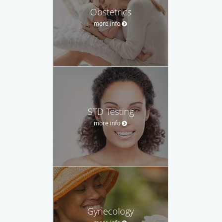
Obstetrics
more info
STD Testing
more info
Gynecology