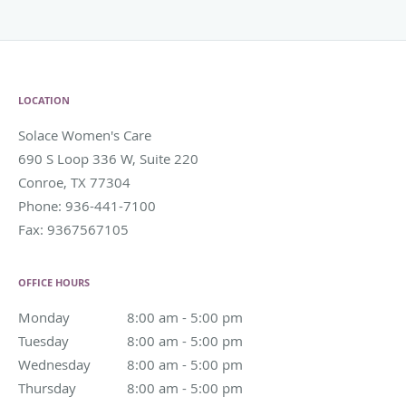
LOCATION
Solace Women's Care
690 S Loop 336 W, Suite 220
Conroe
,
TX
77304
Phone:
936-441-7100
Fax:
9367567105
OFFICE HOURS
Monday
8:00 am to 5:00 pm
8:00 am - 5:00 pm
Tuesday
8:00 am to 5:00 pm
8:00 am - 5:00 pm
Wednesday
8:00 am to 5:00 pm
8:00 am - 5:00 pm
Thursday
8:00 am to 5:00 pm
8:00 am - 5:00 pm