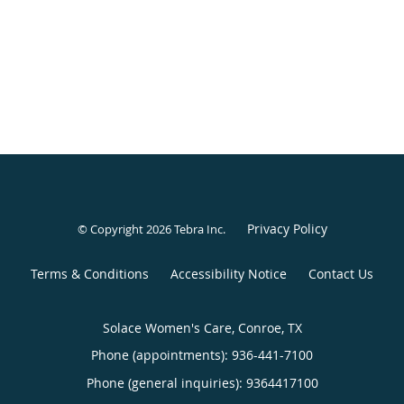
Privacy Policy
© Copyright 2026
Tebra Inc
.
Terms & Conditions
Accessibility Notice
Contact Us
Solace Women's Care, Conroe, TX
Phone (appointments):
936-441-7100
Phone (general inquiries): 9364417100