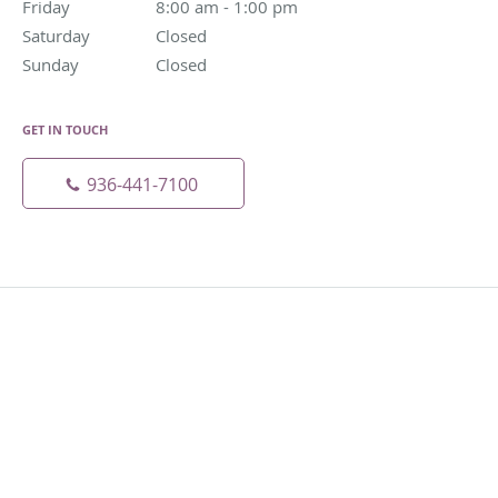
Friday
8:00 am to 1:00 pm
8:00 am - 1:00 pm
Saturday
Closed
Closed
Sunday
Closed
Closed
GET IN TOUCH
936-441-7100