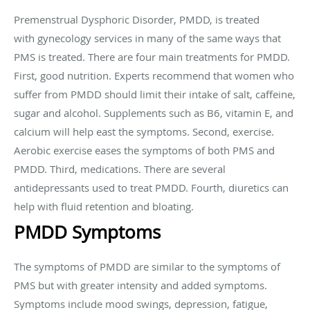
Premenstrual Dysphoric Disorder, PMDD, is treated
with gynecology services in many of the same ways that
PMS is treated. There are four main treatments for PMDD.
First, good nutrition. Experts recommend that women who
suffer from PMDD should limit their intake of salt, caffeine,
sugar and alcohol. Supplements such as B6, vitamin E, and
calcium will help east the symptoms. Second, exercise.
Aerobic exercise eases the symptoms of both PMS and
PMDD. Third, medications. There are several
antidepressants used to treat PMDD. Fourth, diuretics can
help with fluid retention and bloating.
PMDD Symptoms
The symptoms of PMDD are similar to the symptoms of
PMS but with greater intensity and added symptoms.
Symptoms include mood swings, depression, fatigue,