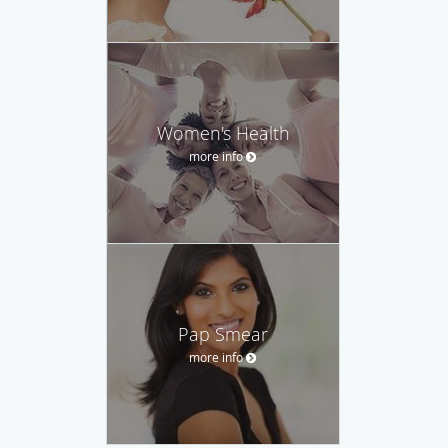
Women's Health
more info
Pap Smear
more info