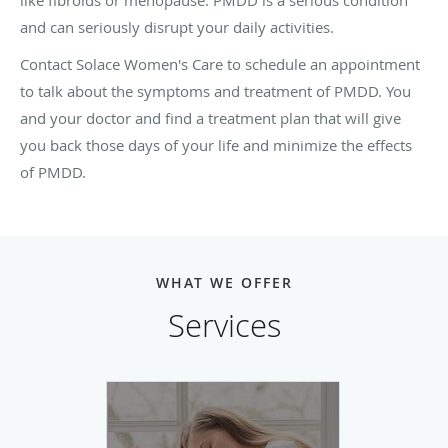
and can seriously disrupt your daily activities.
Contact Solace Women's Care to schedule an appointment
to talk about the symptoms and treatment of PMDD. You
and your doctor and find a treatment plan that will give
you back those days of your life and minimize the effects
of PMDD.
WHAT WE OFFER
Services