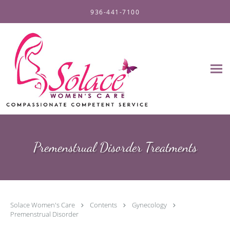
Skip to main content
936-441-7100
Premenstrual Disorder Treatments
Solace Women's Care
Contents
Gynecology
Premenstrual Disorder