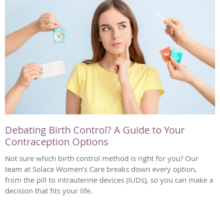
Debating Birth Control? A Guide to Your
Contraception Options
Not sure which birth control method is right for you? Our
team at Solace Women’s Care breaks down every option,
from the pill to intrauterine devices (IUDs), so you can make a
decision that fits your life.