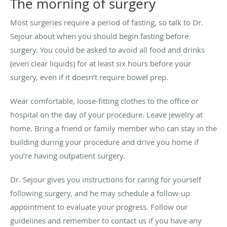
The morning of surgery
Most surgeries require a period of fasting, so talk to Dr.
Sejour about when you should begin fasting before
surgery. You could be asked to avoid all food and drinks
(even clear liquids) for at least six hours before your
surgery, even if it doesn’t require bowel prep.
Wear comfortable, loose-fitting clothes to the office or
hospital on the day of your procedure. Leave jewelry at
home. Bring a friend or family member who can stay in the
building during your procedure and drive you home if
you’re having outpatient surgery.
Dr. Sejour gives you instructions for caring for yourself
following surgery, and he may schedule a follow-up
appointment to evaluate your progress. Follow our
guidelines and remember to contact us if you have any