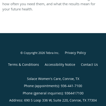
how often you need them, and what the results mean for
your future health.
Privacy Policy
© Copyright 2026
Tebra Inc
.
Terms & Conditions
Accessibility Notice
Contact Us
Solace Women's Care, Conroe, TX
Phone (appointments):
936-441-7100
Phone (general inquiries): 9364417100
Address:
690 S Loop 336 W, Suite 220,
Conroe
,
TX
77304