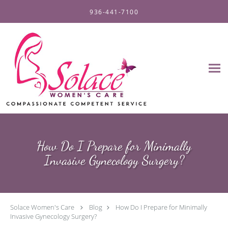
Skip to main content
936-441-7100
How Do I Prepare for Minimally
Invasive Gynecology Surgery?
Solace Women's Care
Blog
How Do I Prepare for Minimally
Invasive Gynecology Surgery?