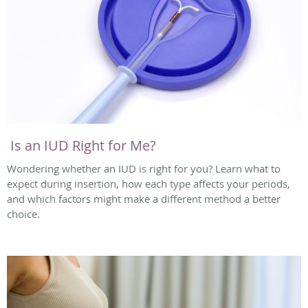
Is an IUD Right for Me?
Wondering whether an IUD is right for you? Learn what to
expect during insertion, how each type affects your periods,
and which factors might make a different method a better
choice.