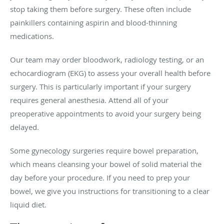
stop taking them before surgery. These often include
painkillers containing aspirin and blood-thinning
medications.
Our team may order bloodwork, radiology testing, or an
echocardiogram (EKG) to assess your overall health before
surgery. This is particularly important if your surgery
requires general anesthesia. Attend all of your
preoperative appointments to avoid your surgery being
delayed.
Some gynecology surgeries require bowel preparation,
which means cleansing your bowel of solid material the
day before your procedure. If you need to prep your
bowel, we give you instructions for transitioning to a clear
liquid diet.