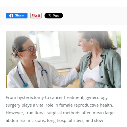
Share
From hysterectomy to cancer treatment, gynecology
surgery plays a vital role in female reproductive health.
However, traditional surgical methods often mean large
abdominal incisions, long hospital stays, and slow