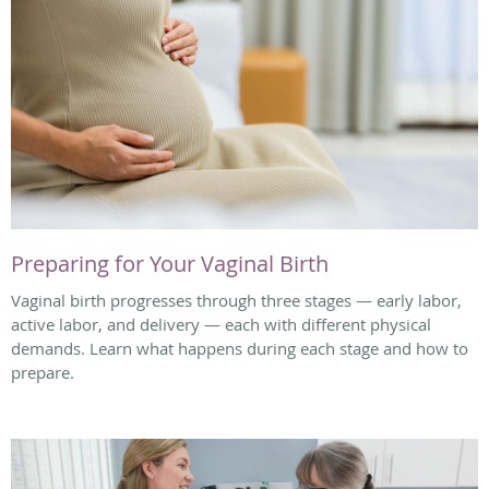
Preparing for Your Vaginal Birth
Vaginal birth progresses through three stages — early labor,
active labor, and delivery — each with different physical
demands. Learn what happens during each stage and how to
prepare.