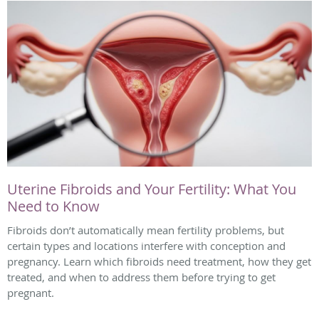
Uterine Fibroids and Your Fertility: What You
Need to Know
Fibroids don’t automatically mean fertility problems, but
certain types and locations interfere with conception and
pregnancy. Learn which fibroids need treatment, how they get
treated, and when to address them before trying to get
pregnant.