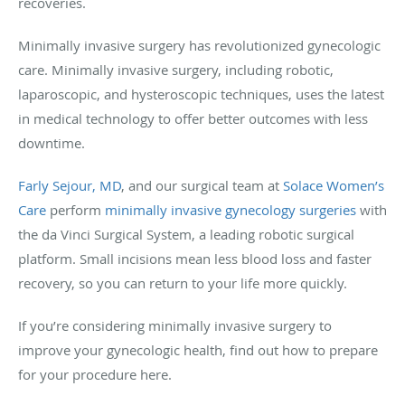
recoveries.
Minimally invasive surgery has revolutionized gynecologic
care. Minimally invasive surgery, including robotic,
laparoscopic, and hysteroscopic techniques, uses the latest
in medical technology to offer better outcomes with less
downtime.
Farly Sejour, MD
, and our surgical team at
Solace Women’s
Care
perform
minimally invasive gynecology surgeries
with
the da Vinci Surgical System, a leading robotic surgical
platform. Small incisions mean less blood loss and faster
recovery, so you can return to your life more quickly.
If you’re considering minimally invasive surgery to
improve your gynecologic health, find out how to prepare
for your procedure here.