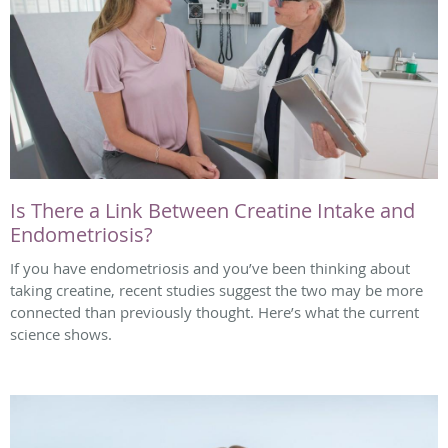
Is There a Link Between Creatine Intake and
Endometriosis?
If you have endometriosis and you’ve been thinking about
taking creatine, recent studies suggest the two may be more
connected than previously thought. Here’s what the current
science shows.