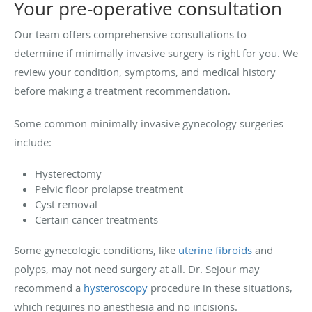
Your pre-operative consultation
Our team offers comprehensive consultations to
determine if minimally invasive surgery is right for you. We
review your condition, symptoms, and medical history
before making a treatment recommendation.
Some common minimally invasive gynecology surgeries
include:
Hysterectomy
Pelvic floor prolapse treatment
Cyst removal
Certain cancer treatments
Some gynecologic conditions, like
uterine fibroids
and
polyps, may not need surgery at all. Dr. Sejour may
recommend a
hysteroscopy
procedure in these situations,
which requires no anesthesia and no incisions.