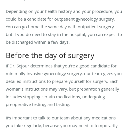
Depending on your health history and your procedure, you
could be a candidate for outpatient gynecology surgery.
You can go home the same day with outpatient surgery,
but if you do need to stay in the hospital, you can expect to
be discharged within a few days.
Before the day of surgery
If Dr. Sejour determines that you’re a good candidate for
minimally invasive gynecology surgery, our team gives you
detailed instructions to prepare yourself for surgery. Each
woman’s instructions may vary, but preparation generally
includes stopping certain medications, undergoing
preoperative testing, and fasting.
It’s important to talk to our team about any medications
you take regularly, because you may need to temporarily