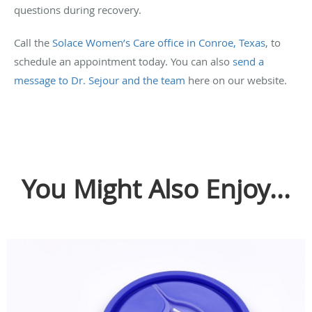
questions during recovery.
Call the
Solace Women’s Care office in Conroe, Texas
, to
schedule an appointment today. You can also
send a
message to Dr. Sejour and the team
here on our website.
You Might Also Enjoy...