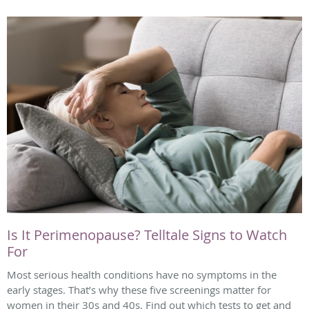
Is It Perimenopause? Telltale Signs to Watch
For
Most serious health conditions have no symptoms in the
early stages. That’s why these five screenings matter for
women in their 30s and 40s. Find out which tests to get and