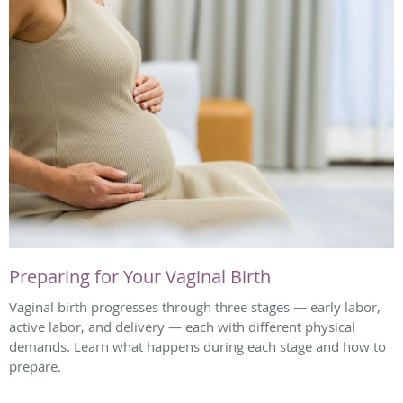
Preparing for Your Vaginal Birth
Vaginal birth progresses through three stages — early labor,
active labor, and delivery — each with different physical
demands. Learn what happens during each stage and how to
prepare.