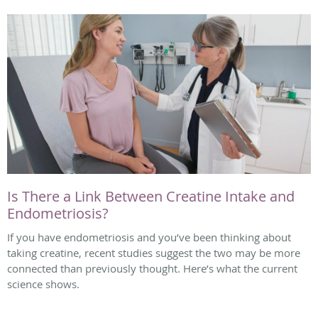
Is There a Link Between Creatine Intake and
Endometriosis?
If you have endometriosis and you’ve been thinking about
taking creatine, recent studies suggest the two may be more
connected than previously thought. Here’s what the current
science shows.