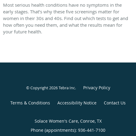
Most serious health conditions have no symptoms in the
early stages. That’s why these five screenings matter for
women in their 30s and 40s. Find out which tests to get and
how often you need them, and what the results mean for
your future health.
Privacy Policy
© Copyright 2026
Tebra Inc
.
Terms & Conditions
Accessibility Notice
Contact Us
Solace Women's Care, Conroe, TX
Phone (appointments):
936-441-7100