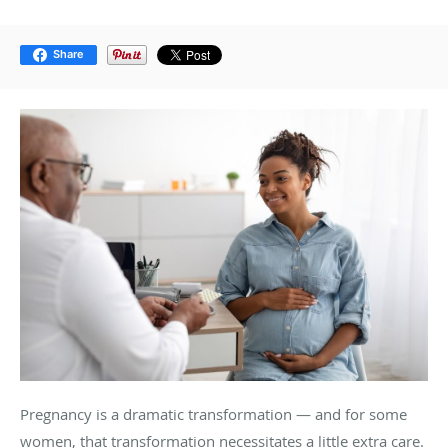
Share
Pregnancy is a dramatic transformation — and for some
women, that transformation necessitates a little extra care.