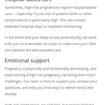
Sometimes, high-risk pregnancies require hospital-based
care — especially if your risk of preterm birth or other
complications is particularly high. This can involve
extended hospital stays or inpatient monitoring.
In the event that your baby arrives prematurely, we work
with you on a neonatal care plan to make sure your little
one receives the best possible care.
Emotional support
Pregnancy is physically and emotionally demanding, and
experiencing a high-risk pregnancy can bring even more
challenges. Our team is here to support you, answer your
questions, and help you find ways to relieve stress and
anxiety.
High-risk pregnancies are complex, but proper prenatal