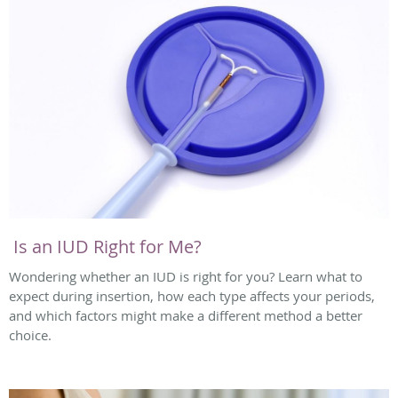
Is an IUD Right for Me?
Wondering whether an IUD is right for you? Learn what to
expect during insertion, how each type affects your periods,
and which factors might make a different method a better
choice.