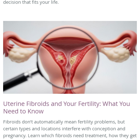
decision that fits your life.
Uterine Fibroids and Your Fertility: What You
Need to Know
Fibroids don’t automatically mean fertility problems, but
certain types and locations interfere with conception and
pregnancy. Learn which fibroids need treatment, how they get