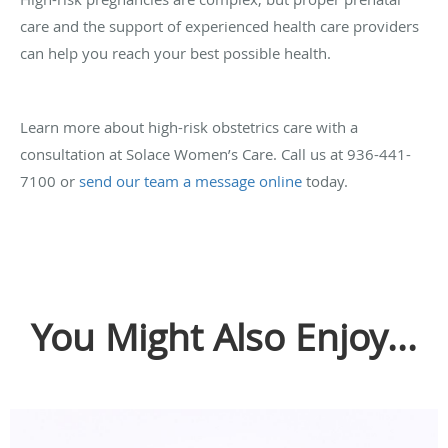
care and the support of experienced health care providers
can help you reach your best possible health.
Learn more about high-risk obstetrics care with a
consultation at Solace Women’s Care. Call us at 936-441-
7100 or
send our team a message online
today.
You Might Also Enjoy...