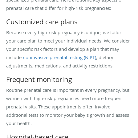
prenatal care that differ for high-risk pregnancies:
Customized care plans
Because every high-risk pregnancy is unique, we tailor
your care plan to meet your individual needs. We consider
your specific risk factors and develop a plan that may
include
noninvasive prenatal testing (NIPT)
, dietary
adjustments, medications, and activity restrictions.
Frequent monitoring
Routine prenatal care is important in every pregnancy, but
women with high-risk pregnancies need more frequent
prenatal visits. These appointments often involve
additional tests to monitor your baby's growth and assess
your health.
Hospital-based care