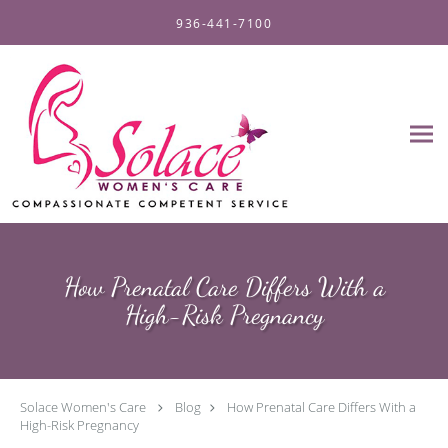
Skip to main content
936-441-7100
How Prenatal Care Differs With a
High-Risk Pregnancy
Solace Women's Care
Blog
How Prenatal Care Differs With a
High-Risk Pregnancy