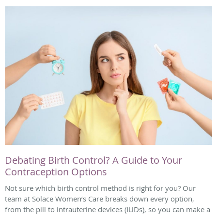
Debating Birth Control? A Guide to Your
Contraception Options
Not sure which birth control method is right for you? Our
team at Solace Women’s Care breaks down every option,
from the pill to intrauterine devices (IUDs), so you can make a