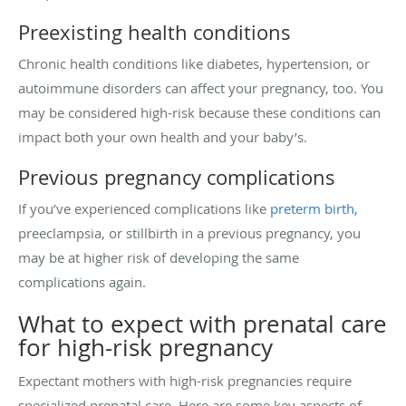
Preexisting health conditions
Chronic health conditions like diabetes, hypertension, or
autoimmune disorders can affect your pregnancy, too. You
may be considered high-risk because these conditions can
impact both your own health and your baby’s.
Previous pregnancy complications
If you’ve experienced complications like
preterm birth
,
preeclampsia, or stillbirth in a previous pregnancy, you
may be at higher risk of developing the same
complications again.
What to expect with prenatal care
for high-risk pregnancy
Expectant mothers with high-risk pregnancies require
specialized prenatal care. Here are some key aspects of