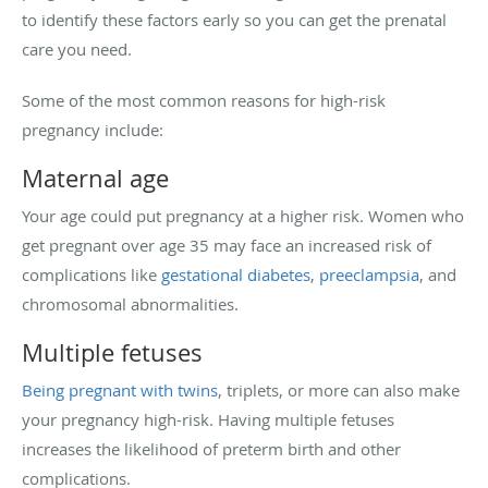
to identify these factors early so you can get the prenatal
care you need.
Some of the most common reasons for high-risk
pregnancy include:
Maternal age
Your age could put pregnancy at a higher risk. Women who
get pregnant over age 35 may face an increased risk of
complications like
gestational diabetes
,
preeclampsia
, and
chromosomal abnormalities.
Multiple fetuses
Being pregnant with twins
, triplets, or more can also make
your pregnancy high-risk. Having multiple fetuses
increases the likelihood of preterm birth and other
complications.