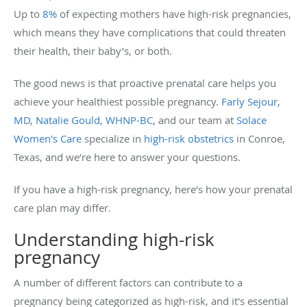
Up to
8%
of expecting mothers have high-risk pregnancies,
which means they have complications that could threaten
their health, their baby’s, or both.
The good news is that proactive prenatal care helps you
achieve your healthiest possible pregnancy.
Farly Sejour,
MD
,
Natalie Gould, WHNP-BC
, and our team at
Solace
Women's Care
specialize in
high-risk obstetrics
in Conroe,
Texas, and we’re here to answer your questions.
If you have a high-risk pregnancy, here’s how your prenatal
care plan may differ.
Understanding high-risk
pregnancy
A number of different factors can contribute to a
pregnancy being categorized as high-risk, and it's essential