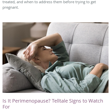
treated, and when to address them before trying to get
pregnant.
Is It Perimenopause? Telltale Signs to Watch
For