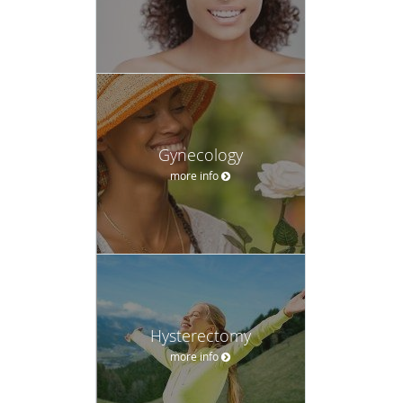
Gynecology
more info
Hysterectomy
more info