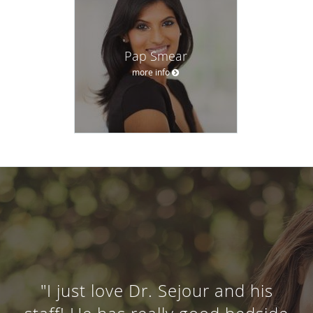
Pap Smear
more info
"I just love Dr. Sejour and his