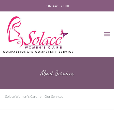
Skip to main content
936-441-7100
About Services
Solace Women's Care
Our Services