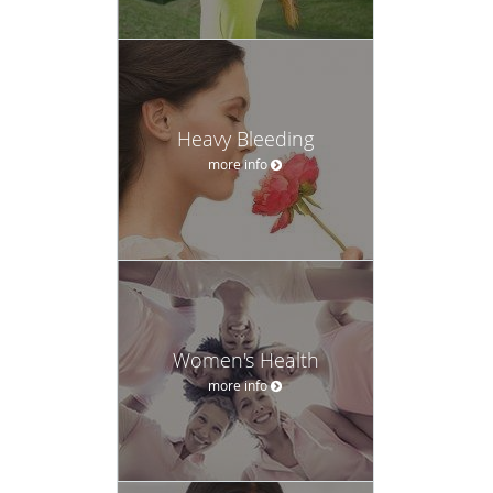
Heavy Bleeding
more info
Women's Health
more info