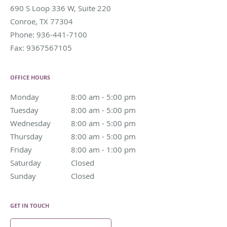
690 S Loop 336 W, Suite 220
Conroe
,
TX
77304
Phone:
936-441-7100
Fax:
9367567105
OFFICE HOURS
Monday
8:00 am to 5:00 pm
8:00 am - 5:00 pm
Tuesday
8:00 am to 5:00 pm
8:00 am - 5:00 pm
Wednesday
8:00 am to 5:00 pm
8:00 am - 5:00 pm
Thursday
8:00 am to 5:00 pm
8:00 am - 5:00 pm
Friday
8:00 am to 1:00 pm
8:00 am - 1:00 pm
Saturday
Closed
Closed
Sunday
Closed
Closed
GET IN TOUCH