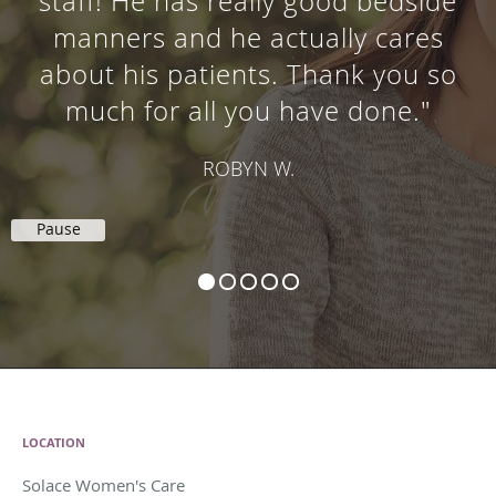
staff! He has really good bedside
manners and he actually cares
about his patients. Thank you so
much for all you have done."
ROBYN W.
Pause
LOCATION
Solace Women's Care