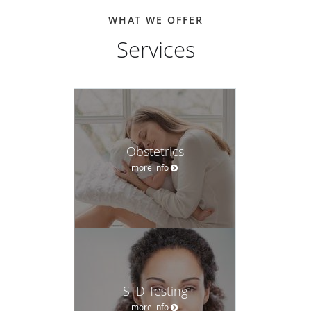
WHAT WE OFFER
Services
Obstetrics
more info
STD Testing
more info