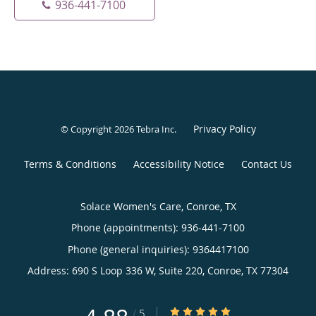
936-441-7100
Privacy Policy
© Copyright 2026
Tebra Inc
.
Terms & Conditions
Accessibility Notice
Contact Us
Solace Women's Care, Conroe, TX
Phone (appointments):
936-441-7100
Phone (general inquiries): 9364417100
Address:
690 S Loop 336 W, Suite 220,
Conroe
,
TX
77304
4.88/5 Star Rating
/
5